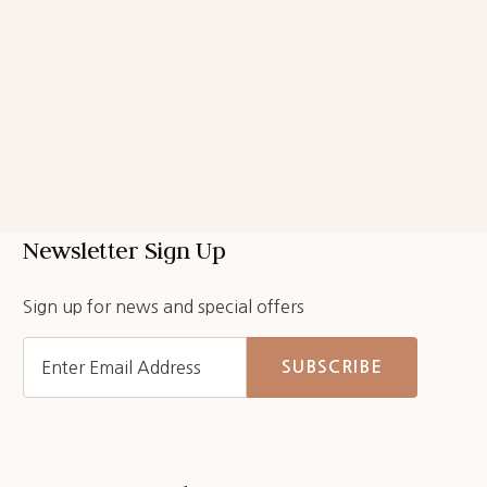
Newsletter Sign Up
Sign up for news and special offers
SUBSCRIBE