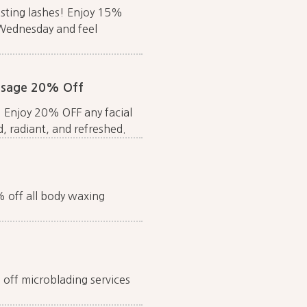
asting lashes! Enjoy 15%
 Wednesday and feel
assage 20% Off
! Enjoy 20% OFF any facial
, radiant, and refreshed.
5% off all body waxing
off microblading services