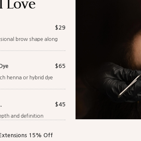
l Love
$29
essional brow shape along
Dye
$65
ch henna or hybrid dye
.
$45
epth and definition
 Extensions 15% Off