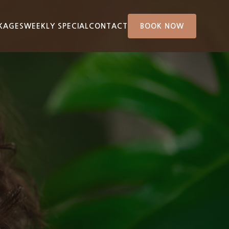
KAGES
WEEKLY SPECIAL
CONTACT
BOOK NOW