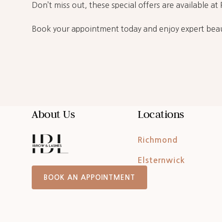
Don’t miss out, these special offers are available a
Book your appointment today and enjoy expert beau
About Us
Locations
Richmond
Elsternwick
BOOK AN APPOINTMENT