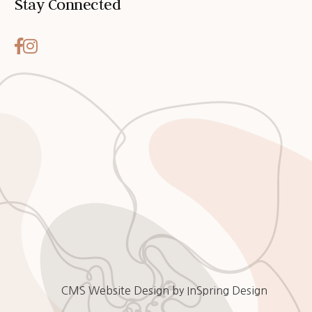
Stay Connected
CMS Website Design
by
InSpring Design