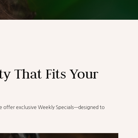
y That Fits Your
e offer exclusive Weekly Specials—designed to