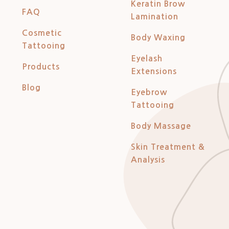
Keratin Brow
FAQ
Lamination
Cosmetic
Body Waxing
Tattooing
Eyelash
Products
Extensions
Blog
Eyebrow
Tattooing
Body Massage
Skin Treatment &
Analysis