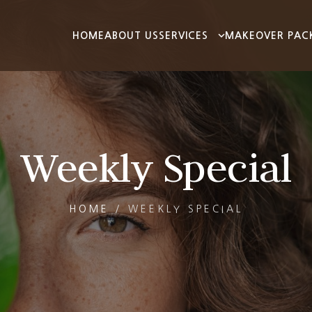
HOME
ABOUT US
SERVICES
MAKEOVER PAC
Weekly Special
HOME
/
WEEKLY SPECIAL