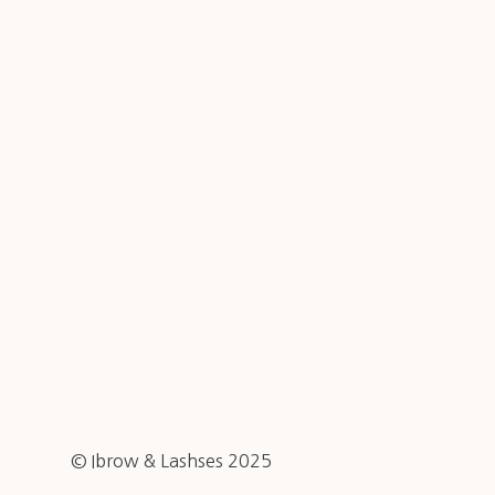
© Ibrow & Lashses 2025