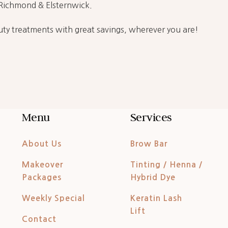
t Richmond & Elsternwick.
ty treatments with great savings, wherever you are!
Menu
Services
About Us
Brow Bar
Makeover
Tinting / Henna /
Packages
Hybrid Dye
Weekly Special
Keratin Lash
Lift
Contact