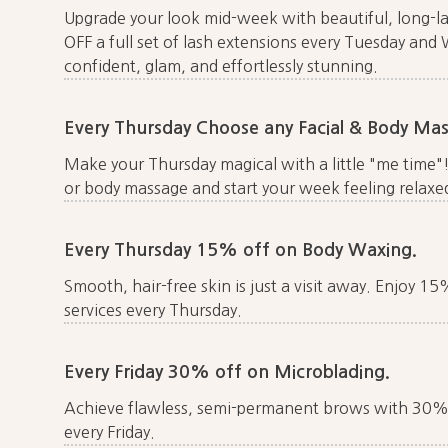
Upgrade your look mid-week with beautiful, long-l
OFF a full set of lash extensions every Tuesday and
confident, glam, and effortlessly stunning.
Every Thursday Choose any Facial & Body M
Make your Thursday magical with a little "me time"
or body massage and start your week feeling relaxed
Every Thursday 15% off on Body Waxing.
Smooth, hair-free skin is just a visit away. Enjoy 1
services every Thursday.
Every Friday 30% off on Microblading.
Achieve flawless, semi-permanent brows with 30% 
every Friday.