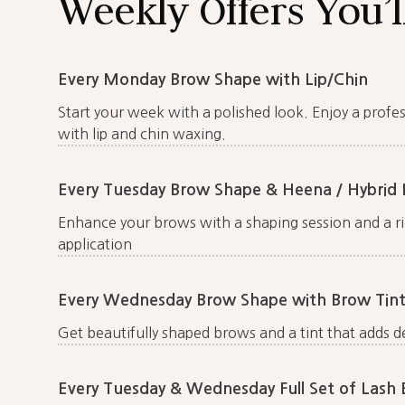
Weekly Offers You’l
Every Monday Brow Shape with Lip/Chin
Start your week with a polished look. Enjoy a prof
with lip and chin waxing.
Every Tuesday Brow Shape & Heena / Hybrid 
Enhance your brows with a shaping session and a ri
application
Every Wednesday Brow Shape with Brow Tint
Get beautifully shaped brows and a tint that adds d
Every Tuesday & Wednesday Full Set of Lash