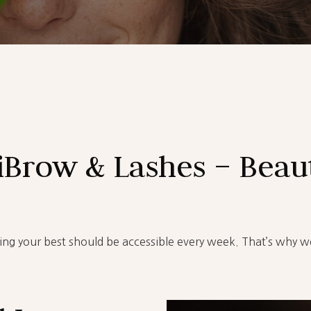
iBrow & Lashes – Beaut
ling your best should be accessible every week. That’s why w