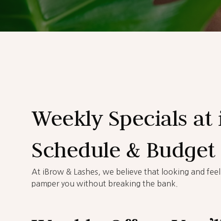
Weekly Specials at 
Schedule & Budget
At iBrow & Lashes, we believe that looking and fee
pamper you without breaking the bank.