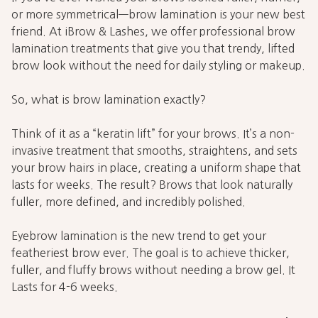
or more symmetrical—brow lamination is your new best
friend. At iBrow & Lashes, we offer professional brow
lamination treatments that give you that trendy, lifted
brow look without the need for daily styling or makeup.
So, what is brow lamination exactly?
Think of it as a “keratin lift” for your brows. It’s a non-
invasive treatment that smooths, straightens, and sets
your brow hairs in place, creating a uniform shape that
lasts for weeks. The result? Brows that look naturally
fuller, more defined, and incredibly polished.
Eyebrow lamination is the new trend to get your
featheriest brow ever. The goal is to achieve thicker,
fuller, and fluffy brows without needing a brow gel. It
Lasts for 4-6 weeks.