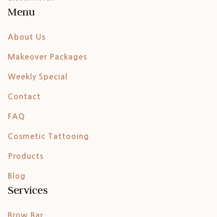
Menu
About Us
Makeover Packages
Weekly Special
Contact
FAQ
Cosmetic Tattooing
Products
Blog
Services
Brow Bar