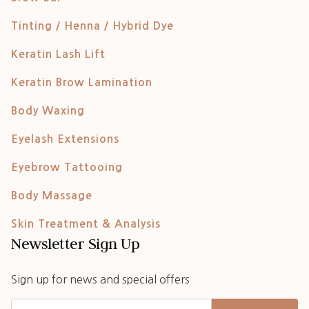
Tinting / Henna / Hybrid Dye
Keratin Lash Lift
Keratin Brow Lamination
Body Waxing
Eyelash Extensions
Eyebrow Tattooing
Body Massage
Skin Treatment & Analysis
Newsletter Sign Up
Sign up for news and special offers