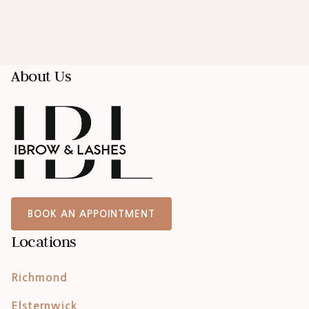
About Us
BOOK AN APPOINTMENT
Locations
Richmond
Elsternwick