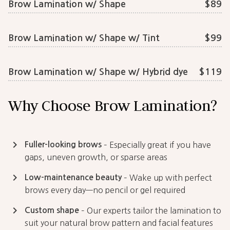
Brow Lamination w/ Shape
$89
Brow Lamination w/ Shape w/ Tint
$99
Brow Lamination w/ Shape w/ Hybrid dye
$119
Why Choose Brow Lamination?
keyboard_arrow_right
Fuller-looking brows
– Especially great if you have
gaps, uneven growth, or sparse areas
keyboard_arrow_right
Low-maintenance beauty
– Wake up with perfect
brows every day—no pencil or gel required
keyboard_arrow_right
Custom shape
– Our experts tailor the lamination to
suit your natural brow pattern and facial features