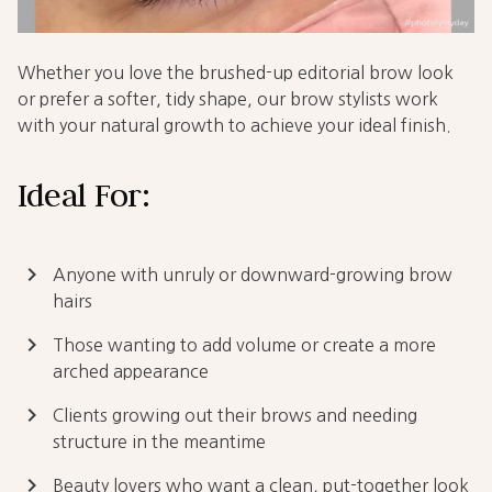
Whether you love the brushed-up editorial brow look
or prefer a softer, tidy shape, our brow stylists work
with your natural growth to achieve your ideal finish.
Ideal For:
keyboard_arrow_right
Anyone with unruly or downward-growing brow
hairs
keyboard_arrow_right
Those wanting to add volume or create a more
arched appearance
keyboard_arrow_right
Clients growing out their brows and needing
structure in the meantime
keyboard_arrow_right
Beauty lovers who want a clean, put-together look