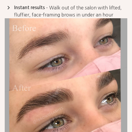
keyboard_arrow_right
Instant results
– Walk out of the salon with lifted,
fluffier, face-framing brows in under an hour