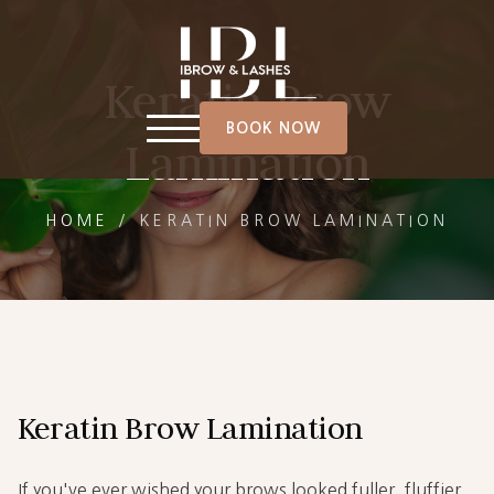
Keratin Brow
BOOK NOW
Lamination
HOME
/
KERATIN BROW LAMINATION
Keratin Brow Lamination
If you've ever wished your brows looked fuller, fluffier,