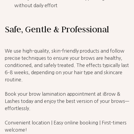
without daily effort
Safe, Gentle & Professional
We use high-quality, skin-friendly products and follow
precise techniques to ensure your brows are healthy,
conditioned, and safely treated. The effects typically last
6–8 weeks, depending on your hair type and skincare
routine.
Book your brow lamination appointment at iBrow &
Lashes today and enjoy the best version of your brows—
effortlessly.
Convenient location | Easy online booking | First-timers
welcome!