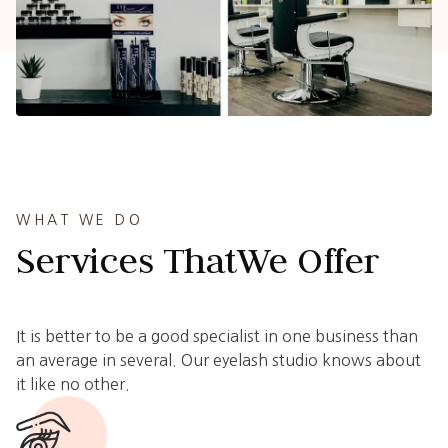
WHAT WE DO
Services That
We Offer
It is better to be a good specialist in one business than
an average in several. Our eyelash studio knows about
it like no other.