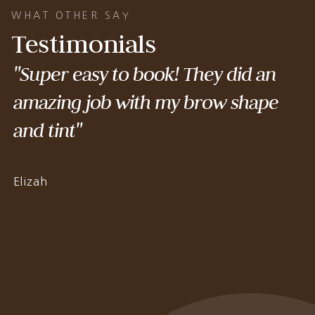
WHAT OTHER SAY
Testimonials
"Super easy to book! They did an
amazing job with my brow shape
and tint"
Elizah