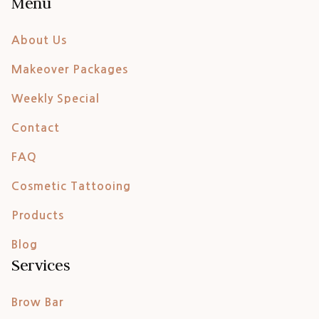
Menu
About Us
Makeover Packages
Weekly Special
Contact
FAQ
Cosmetic Tattooing
Products
Blog
Services
Brow Bar