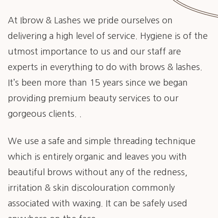
At Ibrow & Lashes we pride ourselves on
delivering a high level of service. Hygiene is of the
utmost importance to us and our staff are
experts in everything to do with brows & lashes.
It’s been more than 15 years since we began
providing premium beauty services to our
gorgeous clients. .
We use a safe and simple threading technique
which is entirely organic and leaves you with
beautiful brows without any of the redness,
irritation & skin discolouration commonly
associated with waxing. It can be safely used