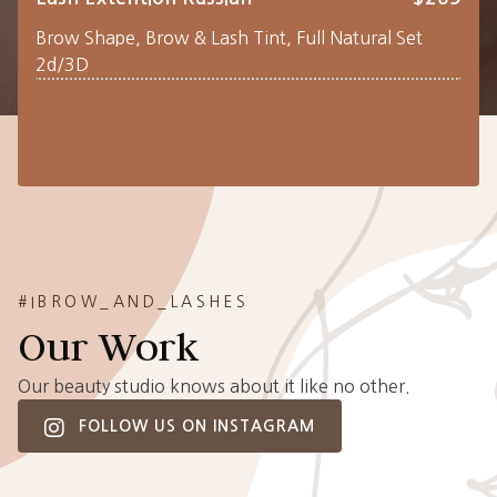
Brow Shape, Brow & Lash Tint, Full Natural Set
2d/3D
#IBROW_AND_LASHES
Our Work
Our beauty studio knows about it like no other.
FOLLOW US ON INSTAGRAM