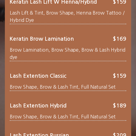
Keratin Lash Lift W Henna/Hybrid
$159
Lash Lift & Tint, Brow Shape, Henna Brow Tattoo /
Hybrid Dye
Keratin Brow Lamination
$169
Brow Lamination, Brow Shape, Brow & Lash Hybrid
dye
Lash Extention Classic
$159
Brow Shape, Brow & Lash Tint, Full Natural Set
Lash Extention Hybrid
$189
Brow Shape, Brow & Lash Tint, Full Natural Set
Lash Extention Russian
$209