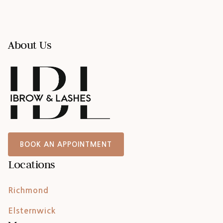
About Us
BOOK AN APPOINTMENT
Locations
Richmond
Elsternwick