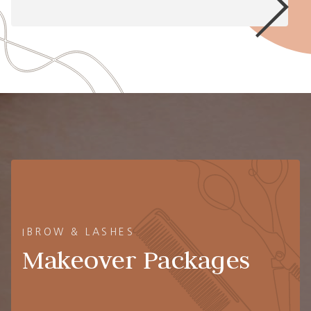
IBROW & LASHES
Makeover Packages