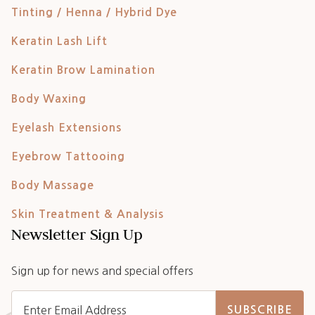
Tinting / Henna / Hybrid Dye
Keratin Lash Lift
Keratin Brow Lamination
Body Waxing
Eyelash Extensions
Eyebrow Tattooing
Body Massage
Skin Treatment & Analysis
Newsletter Sign Up
Sign up for news and special offers
SUBSCRIBE