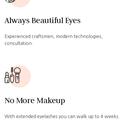
Always Beautiful Eyes
Experienced craftsmen, modern technologies,
consultation.
No More Makeup
With extended eyelashes you can walk up to 4 weeks.