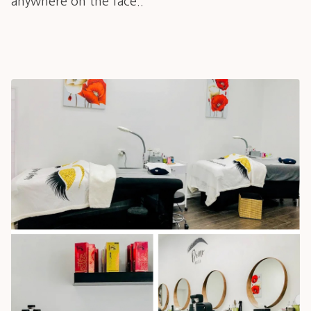
anywhere on the face..