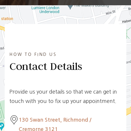
HOW TO FIND US
Contact Details
Provide us your details so that we can get in
touch with you to fix up your appointment.
130 Swan Street, Richmond /
Cremorne 3121