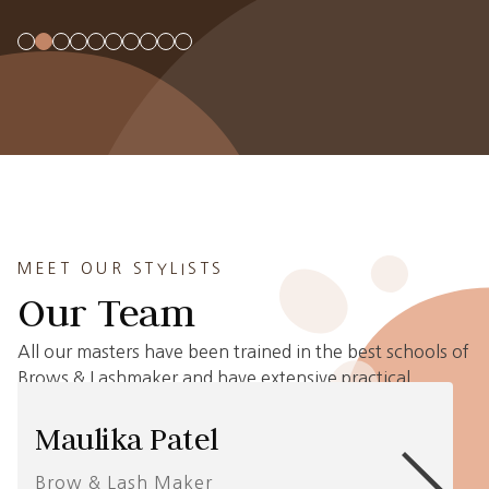
MEET OUR STYLISTS
Our Team
All our masters have been trained in the best schools of
Brows & Lashmaker and have extensive practical
experience in Brows and Eyelash Extensions.
Maulika Patel
Brow & Lash Maker