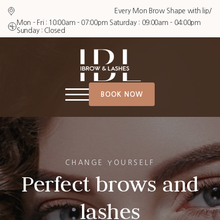
Every Mon Brow Shape with lip/chin $2
Mon - Fri : 10:00am - 07:00pm Saturday : 09:00am - 04:00pm
Sunday : Closed
BOOK NOW
CHANGE YOURSELF
Perfect brows and
lashes