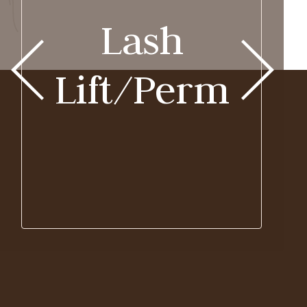
Lash
Lift/Perm