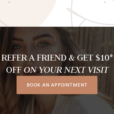
REFER A FRIEND & GET $10*
OFF
ON YOUR NEXT VISIT
BOOK AN APPOINTMENT