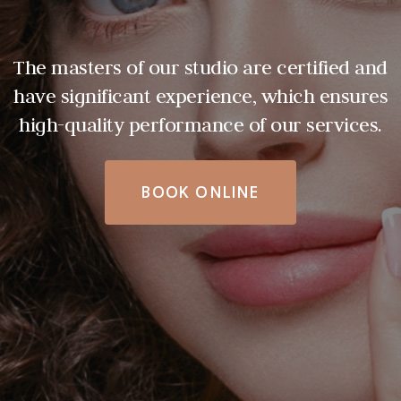
The masters of our studio are certified and
have significant experience, which ensures
high-quality performance of our services.
BOOK ONLINE