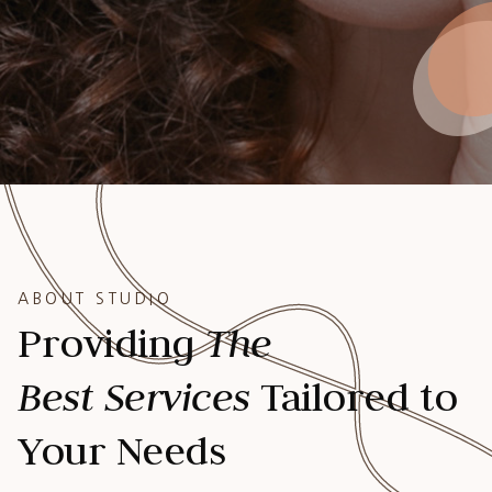
ABOUT STUDIO
Providing
The
Best Services
Tailored to
Your Needs