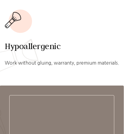
Hypoallergenic
Work without gluing, warranty, premium materials.