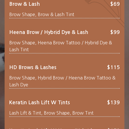
Brow & Lash
$69
Brow Shape, Brow & Lash Tint
Heena Brow / Hybrid Dye & Lash
$99
Brow Shape, Heena Brow Tattoo / Hybrid Dye &
Lash Tint
HD Brows & Lashes
$115
Brow Shape, Hybrid Brow / Heena Brow Tattoo &
Lash Dye
Keratin Lash Lift W Tints
$139
Lash Lift & Tint, Brow Shape, Brow Tint