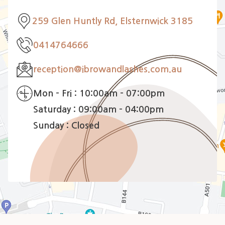
259 Glen Huntly Rd, Elsternwick 3185
0414764666
reception@ibrowandlashes.com.au
Mon - Fri : 10:00am - 07:00pm
Saturday : 09:00am - 04:00pm
Sunday : Closed