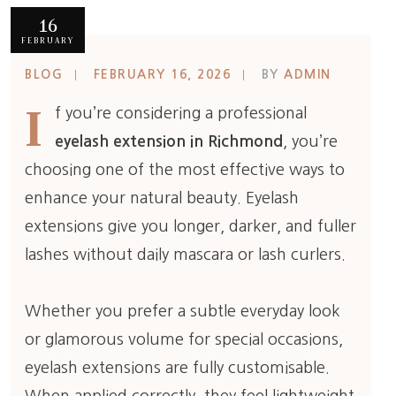
16
FEBRUARY
BLOG
FEBRUARY 16, 2026
BY
ADMIN
I
f you’re considering a professional
eyelash extension in Richmond
, you’re
choosing one of the most effective ways to
enhance your natural beauty. Eyelash
extensions give you longer, darker, and fuller
lashes without daily mascara or lash curlers.
Whether you prefer a subtle everyday look
or glamorous volume for special occasions,
eyelash extensions are fully customisable.