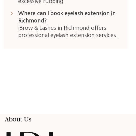
excessive rubbing.
keyboard_arrow_right
Where can I book eyelash extension in
Richmond?
iBrow & Lashes in Richmond offers
professional eyelash extension services.
About Us