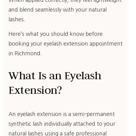
When applied correctly, they feel lightweight
and blend seamlessly with your natural
lashes.
Here’s what you should know before
booking your eyelash extension appointment
in Richmond.
What Is an Eyelash
Extension?
An eyelash extension is a semi-permanent
synthetic lash individually attached to your
natural lashes using a safe professional