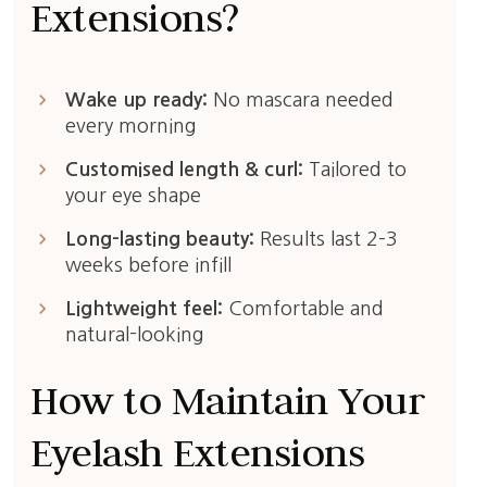
Extensions?
keyboard_arrow_right
Wake up ready:
No mascara needed
every morning
keyboard_arrow_right
Customised length & curl:
Tailored to
your eye shape
keyboard_arrow_right
Long-lasting beauty:
Results last 2–3
weeks before infill
keyboard_arrow_right
Lightweight feel:
Comfortable and
natural-looking
How to Maintain Your
Eyelash Extensions