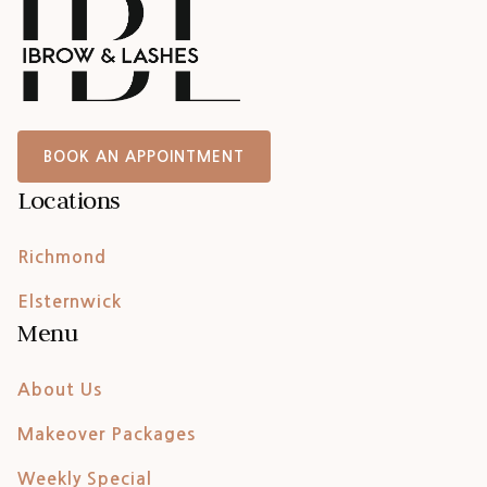
BOOK AN APPOINTMENT
Locations
Richmond
Elsternwick
Menu
About Us
Makeover Packages
Weekly Special