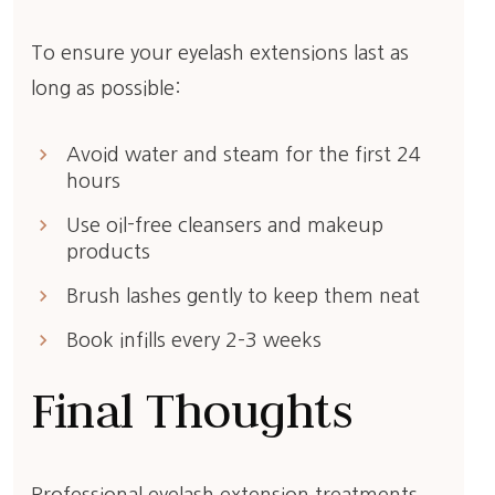
To ensure your eyelash extensions last as
long as possible:
keyboard_arrow_right
Avoid water and steam for the first 24
hours
keyboard_arrow_right
Use oil-free cleansers and makeup
products
keyboard_arrow_right
Brush lashes gently to keep them neat
keyboard_arrow_right
Book infills every 2–3 weeks
Final Thoughts