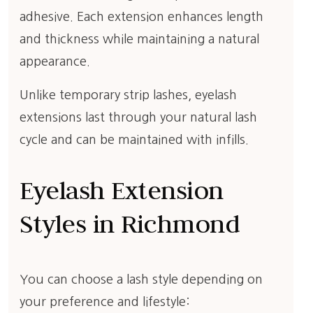
adhesive. Each extension enhances length
and thickness while maintaining a natural
appearance.
Unlike temporary strip lashes, eyelash
extensions last through your natural lash
cycle and can be maintained with infills.
Eyelash Extension
Styles in Richmond
You can choose a lash style depending on
your preference and lifestyle: