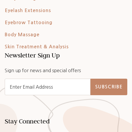
Eyelash Extensions
Eyebrow Tattooing
Body Massage
Skin Treatment & Analysis
Newsletter Sign Up
Sign up for news and special offers
SUBSCRIBE
Stay Connected