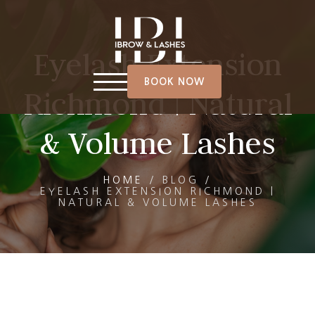
Eyelash Extension
BOOK NOW
Richmond | Natural
& Volume Lashes
HOME
/
BLOG
/
EYELASH EXTENSION RICHMOND |
NATURAL & VOLUME LASHES