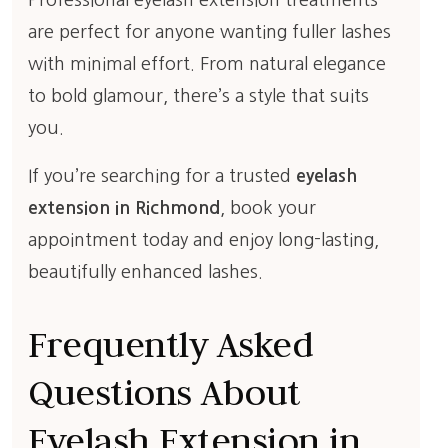
Professional eyelash extension treatments
are perfect for anyone wanting fuller lashes
with minimal effort. From natural elegance
to bold glamour, there’s a style that suits
you.
If you’re searching for a trusted
eyelash
extension in Richmond
, book your
appointment today and enjoy long-lasting,
beautifully enhanced lashes.
Frequently Asked
Questions About
Eyelash Extension in