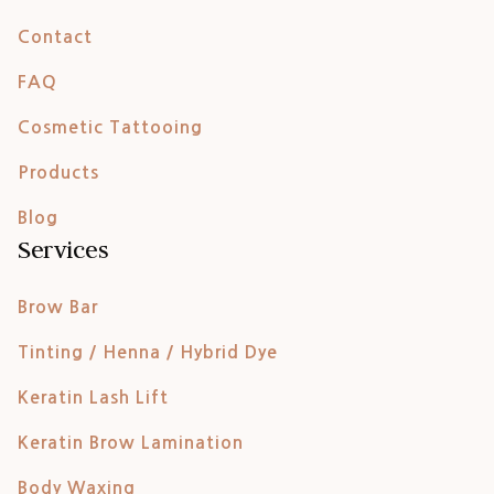
Contact
FAQ
Cosmetic Tattooing
Products
Blog
Services
Brow Bar
Tinting / Henna / Hybrid Dye
Keratin Lash Lift
Keratin Brow Lamination
Body Waxing