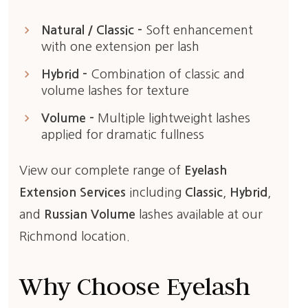
keyboard_arrow_right
Natural / Classic –
Soft enhancement
with one extension per lash
keyboard_arrow_right
Hybrid –
Combination of classic and
volume lashes for texture
keyboard_arrow_right
Volume –
Multiple lightweight lashes
applied for dramatic fullness
View our complete range of
Eyelash
Extension Services
including
Classic
,
Hybrid
,
and
Russian Volume
lashes available at our
Richmond location.
Why Choose Eyelash