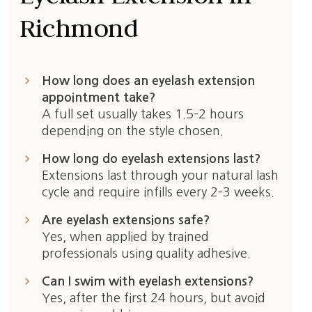
Richmond
keyboard_arrow_right
How long does an eyelash extension
appointment take?
A full set usually takes 1.5–2 hours
depending on the style chosen.
keyboard_arrow_right
How long do eyelash extensions last?
Extensions last through your natural lash
cycle and require infills every 2–3 weeks.
keyboard_arrow_right
Are eyelash extensions safe?
Yes, when applied by trained
professionals using quality adhesive.
keyboard_arrow_right
Can I swim with eyelash extensions?
Yes, after the first 24 hours, but avoid