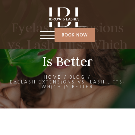
Eyelash Extensions
BOOK NOW
vs. Lash Lifts: Which
Is Better
HOME
/
BLOG
/
EYELASH EXTENSIONS VS. LASH LIFTS:
WHICH IS BETTER