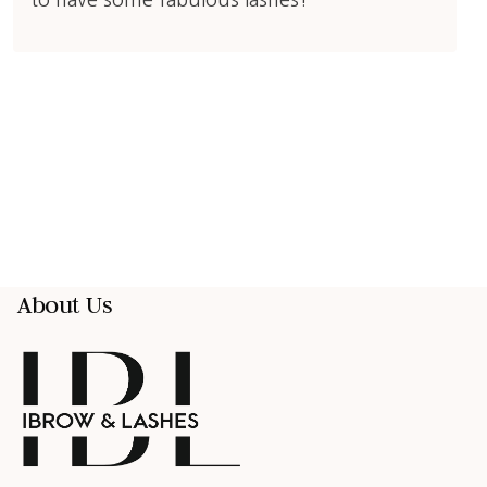
to have some fabulous lashes!
About Us