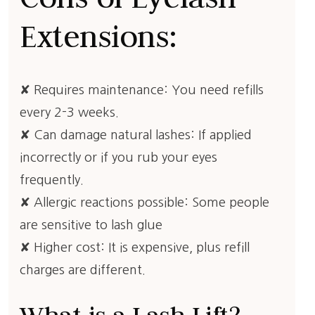
Extensions:
✘ Requires maintenance: You need refills
every 2-3 weeks.
✘ Can damage natural lashes: If applied
incorrectly or if you rub your eyes
frequently.
✘ Allergic reactions possible: Some people
are sensitive to lash glue
✘ Higher cost: It is expensive, plus refill
charges are different.