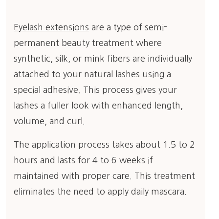
Eyelash extensions
are a type of semi-
permanent beauty treatment where
synthetic, silk, or mink fibers are individually
attached to your natural lashes using a
special adhesive. This process gives your
lashes a fuller look with enhanced length,
volume, and curl.
The application process takes about 1.5 to 2
hours and lasts for 4 to 6 weeks if
maintained with proper care. This treatment
eliminates the need to apply daily mascara.