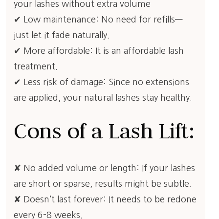
your lashes without extra volume
✔ Low maintenance: No need for refills—
just let it fade naturally.
✔ More affordable: It is an affordable lash
treatment.
✔ Less risk of damage: Since no extensions
are applied, your natural lashes stay healthy.
Cons of a Lash Lift:
✘ No added volume or length: If your lashes
are short or sparse, results might be subtle.
✘ Doesn’t last forever: It needs to be redone
every 6-8 weeks.