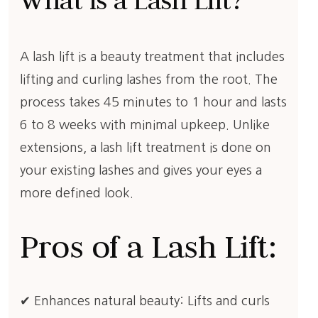
What is a Lash Lift?
A lash lift is a beauty treatment that includes
lifting and curling lashes from the root. The
process takes 45 minutes to 1 hour and lasts
6 to 8 weeks with minimal upkeep. Unlike
extensions, a lash lift treatment is done on
your existing lashes and gives your eyes a
more defined look.
Pros of a Lash Lift:
✔ Enhances natural beauty: Lifts and curls