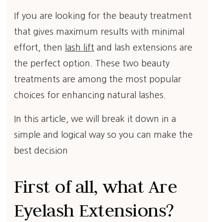
If you are looking for the beauty treatment
that gives maximum results with minimal
effort, then
lash lift
and lash extensions are
the perfect option. These two beauty
treatments are among the most popular
choices for enhancing natural lashes.
In this article, we will break it down in a
simple and logical way so you can make the
best decision
First of all, what Are
Eyelash Extensions?