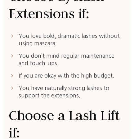
Extensions if:
keyboard_arrow_right
You love bold, dramatic lashes without
using mascara.
keyboard_arrow_right
You don’t mind regular maintenance
and touch-ups.
keyboard_arrow_right
If you are okay with the high budget.
keyboard_arrow_right
You have naturally strong lashes to
support the extensions.
Choose a Lash Lift
if: