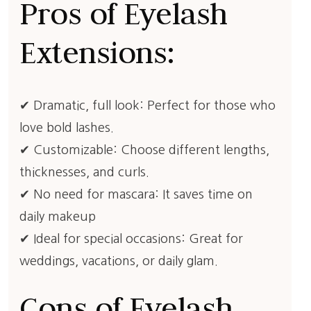
Pros of Eyelash
Extensions:
✔ Dramatic, full look: Perfect for those who
love bold lashes.
✔ Customizable: Choose different lengths,
thicknesses, and curls.
✔ No need for mascara: It saves time on
daily makeup
✔ Ideal for special occasions: Great for
weddings, vacations, or daily glam.
Cons of Eyelash