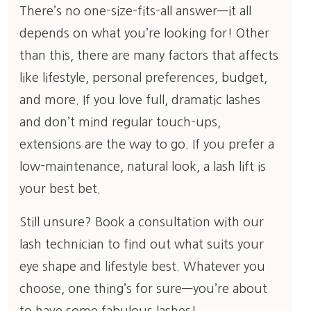
There’s no one-size-fits-all answer—it all
depends on what you’re looking for! Other
than this, there are many factors that affects
like lifestyle, personal preferences, budget,
and more. If you love full, dramatic lashes
and don’t mind regular touch-ups,
extensions are the way to go. If you prefer a
low-maintenance, natural look, a lash lift is
your best bet.
Still unsure? Book a consultation with our
lash technician to find out what suits your
eye shape and lifestyle best. Whatever you
choose, one thing’s for sure—you’re about