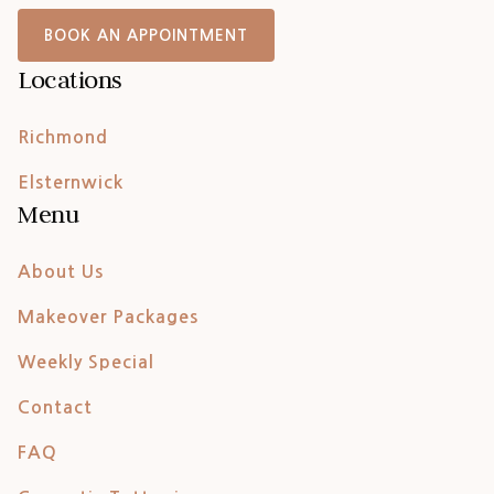
BOOK AN APPOINTMENT
Locations
Richmond
Elsternwick
Menu
About Us
Makeover Packages
Weekly Special
Contact
FAQ