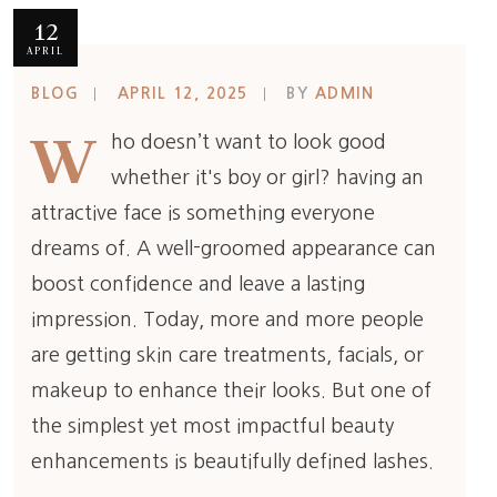
12
APRIL
BLOG
APRIL 12, 2025
BY
ADMIN
W
ho doesn’t want to look good
whether it's boy or girl? having an
attractive face is something everyone
dreams of. A well-groomed appearance can
boost confidence and leave a lasting
impression. Today, more and more people
are getting skin care treatments, facials, or
makeup to enhance their looks. But one of
the simplest yet most impactful beauty
enhancements is beautifully defined lashes.