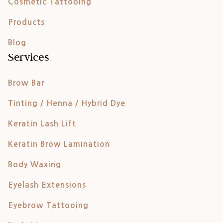
Cosmetic Tattooing
Products
Blog
Services
Brow Bar
Tinting / Henna / Hybrid Dye
Keratin Lash Lift
Keratin Brow Lamination
Body Waxing
Eyelash Extensions
Eyebrow Tattooing