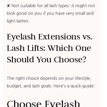
✘ Not suitable for all lash types: it might not
look good on you if you have very small and
light lashes.
Eyelash Extensions vs.
Lash Lifts: Which One
Should You Choose?
The right choice depends on your lifestyle,
budget, and lash goals. Here’s a quick guide:
Choose Eyelash