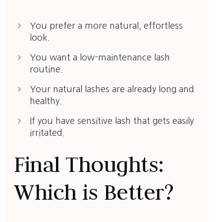
keyboard_arrow_right
You prefer a more natural, effortless
look.
keyboard_arrow_right
You want a low-maintenance lash
routine.
keyboard_arrow_right
Your natural lashes are already long and
healthy.
keyboard_arrow_right
If you have sensitive lash that gets easily
irritated.
Final Thoughts:
Which is Better?