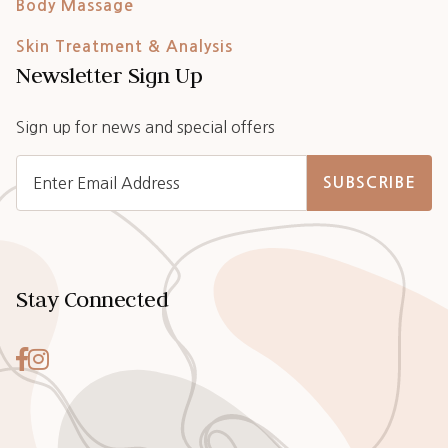
Body Massage
Skin Treatment & Analysis
Newsletter Sign Up
Sign up for news and special offers
SUBSCRIBE
Stay Connected