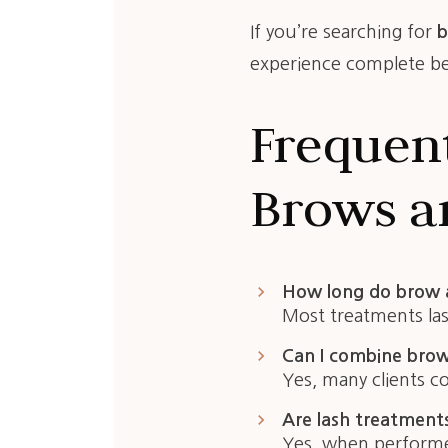
If you’re searching for
b
experience complete bea
Frequen
Brows an
keyboard_arrow_right
How long do brow a
Most treatments la
keyboard_arrow_right
Can I combine brow 
Yes, many clients c
keyboard_arrow_right
Are lash treatment
Yes, when performed