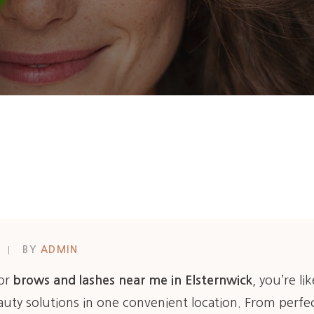
BY
ADMIN
for
brows and lashes near me in Elsternwick
, you’re li
uty solutions in one convenient location. From perfec