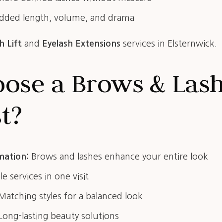
ded length, volume, and drama
h Lift
and
Eyelash Extensions
services in Elsternwick.
ose a Brows & Las
st?
mation:
Brows and lashes enhance your entire look
e services in one visit
atching styles for a balanced look
ong-lasting beauty solutions