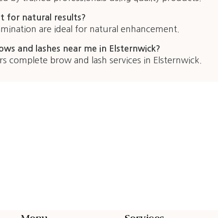
t for natural results?
lamination are ideal for natural enhancement.
ows and lashes near me in Elsternwick?
rs complete brow and lash services in Elsternwick.