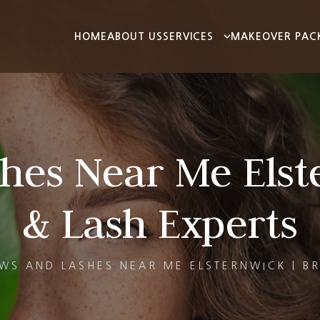
HOME
ABOUT US
SERVICES
MAKEOVER PAC
hes Near Me Elst
& Lash Experts
WS AND LASHES NEAR ME ELSTERNWICK | B