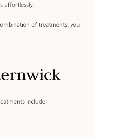
 effortlessly.
 combination of treatments, you
.
sternwick
reatments include: