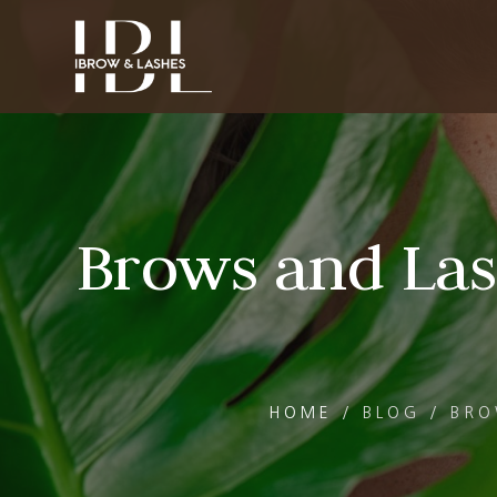
Brows and Las
HOME
/
BLOG
/
BRO