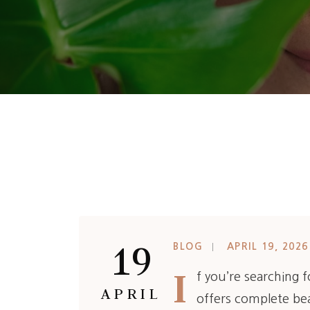
19
BLOG
APRIL 19, 2026
I
f you’re searching 
APRIL
offers complete bea