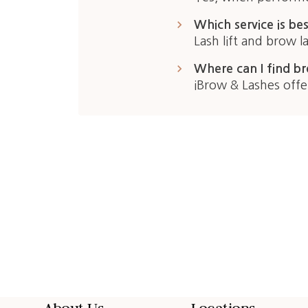
keyboard_arrow_right
Which service is bes
Lash lift and brow 
keyboard_arrow_right
Where can I find br
iBrow & Lashes offe