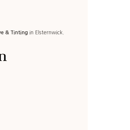
ye & Tinting
in Elsternwick.
in