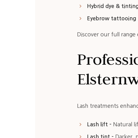
keyboard_arrow_right
Hybrid dye & tinting
keyboard_arrow_right
Eyebrow tattooing 
Discover our full range
Professi
Elstern
Lash treatments enhanc
keyboard_arrow_right
Lash lift –
Natural li
keyboard_arrow_right
Lash tint –
Darker, 