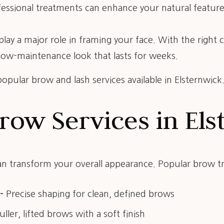
essional treatments can enhance your natural features
lay a major role in framing your face. With the right
 low-maintenance look that lasts for weeks.
opular brow and lash services available in Elsternwick
row Services in El
 transform your overall appearance. Popular brow t
–
Precise shaping for clean, defined brows
uller, lifted brows with a soft finish