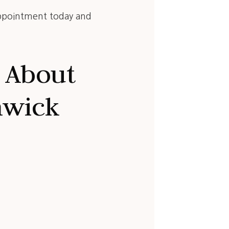
ppointment today and
 About
nwick