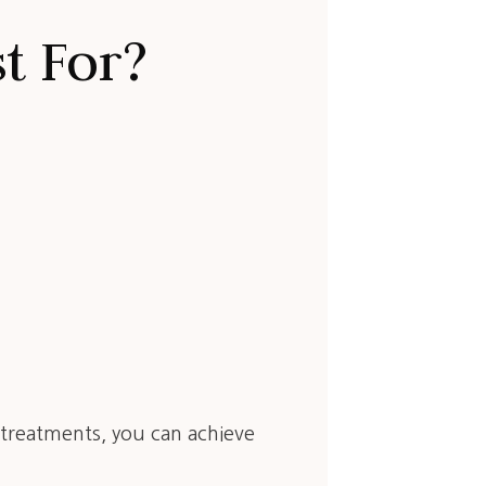
t For?
l treatments, you can achieve