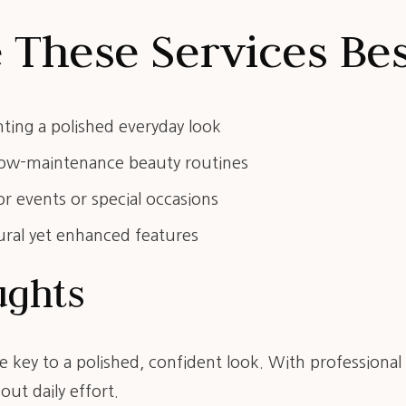
These Services Bes
nting a polished everyday look
 low-maintenance beauty routines
r events or special occasions
ural yet enhanced features
ughts
e key to a polished, confident look. With professiona
out daily effort.