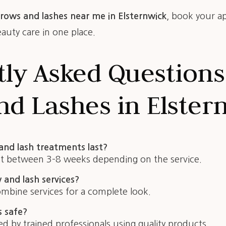
rows and lashes near me in Elsternwick
, book your a
uty care in one place.
tly Asked Questions
d Lashes in Elster
nd lash treatments last?
st between 3–8 weeks depending on the service.
and lash services?
ombine services for a complete look.
s safe?
 by trained professionals using quality products.