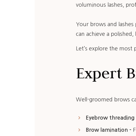
voluminous lashes, prof
Your brows and lashes p
can achieve a polished,
Let’s explore the most p
Expert B
Well-groomed brows can
keyboard_arrow_right
Eyebrow threading 
keyboard_arrow_right
Brow lamination –
F