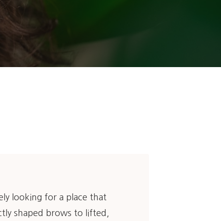
kely looking for a place that
tly shaped brows to lifted,