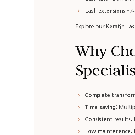
keyboard_arrow_right
Lash extensions –
Ad
Explore our
Keratin Las
Why Cho
Speciali
keyboard_arrow_right
Complete transfor
keyboard_arrow_right
Time-saving:
Multipl
keyboard_arrow_right
Consistent results:
M
keyboard_arrow_right
Low maintenance:
L