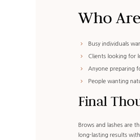
Who Are 
keyboard_arrow_right
Busy individuals wa
keyboard_arrow_right
Clients looking for
keyboard_arrow_right
Anyone preparing fo
keyboard_arrow_right
People wanting nat
Final Tho
Brows and lashes are th
long-lasting results with