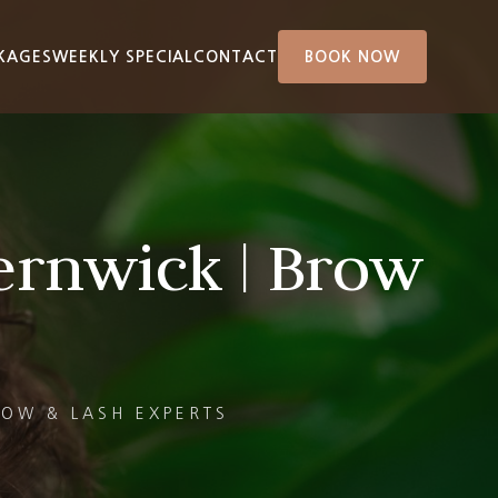
KAGES
WEEKLY SPECIAL
CONTACT
BOOK NOW
ernwick | Brow
ROW & LASH EXPERTS