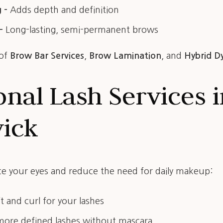
 –
Adds depth and definition
–
Long-lasting, semi-permanent brows
 of
Brow Bar Services
,
Brow Lamination
, and
Hybrid D
onal Lash Services 
wick
e your eyes and reduce the need for daily makeup:
ft and curl for your lashes
more defined lashes without mascara