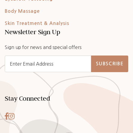
Body Massage
Skin Treatment & Analysis
Newsletter Sign Up
Sign up for news and special offers
SUBSCRIBE
Stay Connected