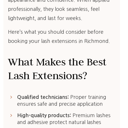
appearance and confidence. When applied
professionally, they look seamless, feel
lightweight, and last for weeks.
Here’s what you should consider before
booking your lash extensions in Richmond.
What Makes the Best
Lash Extensions?
keyboard_arrow_right
Qualified technicians:
Proper training
ensures safe and precise application
keyboard_arrow_right
High-quality products:
Premium lashes
and adhesive protect natural lashes