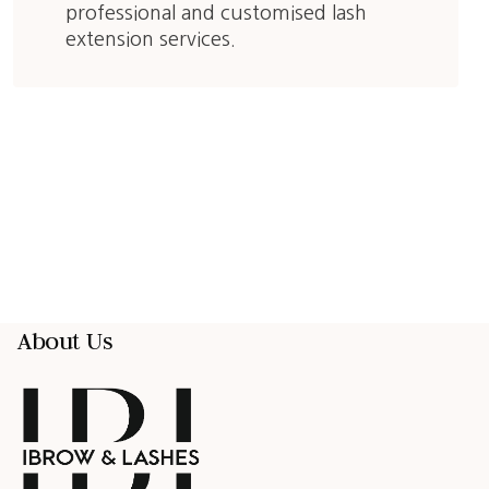
professional and customised lash
extension services.
About Us