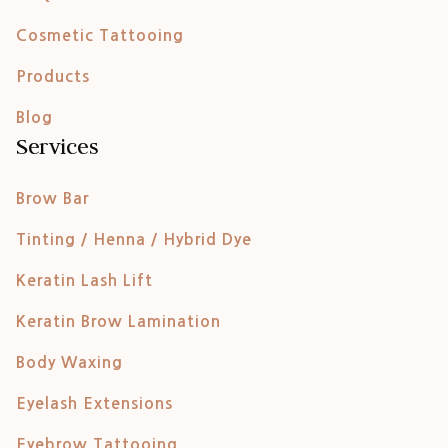
Cosmetic Tattooing
Products
Blog
Services
Brow Bar
Tinting / Henna / Hybrid Dye
Keratin Lash Lift
Keratin Brow Lamination
Body Waxing
Eyelash Extensions
Eyebrow Tattooing