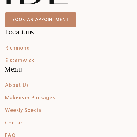
BOOK AN APPOINTMENT
Locations
Richmond
Elsternwick
Menu
About Us
Makeover Packages
Weekly Special
Contact
FAQ