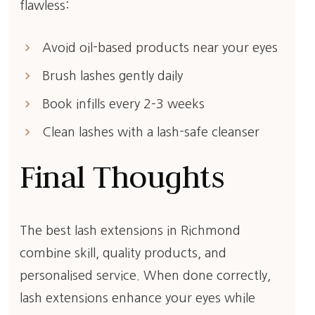
flawless:
keyboard_arrow_right
Avoid oil-based products near your eyes
keyboard_arrow_right
Brush lashes gently daily
keyboard_arrow_right
Book infills every 2–3 weeks
keyboard_arrow_right
Clean lashes with a lash-safe cleanser
Final Thoughts
The best lash extensions in Richmond
combine skill, quality products, and
personalised service. When done correctly,
lash extensions enhance your eyes while