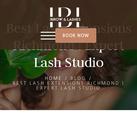
Best Lash Extensions
BOOK NOW
Richmond | Expert
Lash Studio
HOME
/
BLOG
/
BEST LASH EXTENSIONS RICHMOND |
EXPERT LASH STUDIO