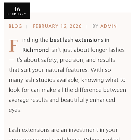
16
FEBRUARY
BLOG
FEBRUARY 16, 2026
BY
ADMIN
F
inding the
best lash extensions in
Richmond
isn’t just about longer lashes
— it’s about safety, precision, and results
that suit your natural features. With so
many lash studios available, knowing what to
look for can make all the difference between
average results and beautifully enhanced
eyes.
Lash extensions are an investment in your