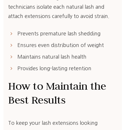
technicians isolate each natural lash and
attach extensions carefully to avoid strain.
keyboard_arrow_right
Prevents premature lash shedding
keyboard_arrow_right
Ensures even distribution of weight
keyboard_arrow_right
Maintains natural lash health
keyboard_arrow_right
Provides long-lasting retention
How to Maintain the
Best Results
To keep your lash extensions looking