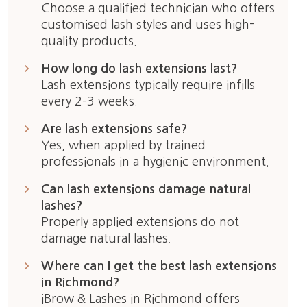
Choose a qualified technician who offers
customised lash styles and uses high-
quality products.
keyboard_arrow_right
How long do lash extensions last?
Lash extensions typically require infills
every 2–3 weeks.
keyboard_arrow_right
Are lash extensions safe?
Yes, when applied by trained
professionals in a hygienic environment.
keyboard_arrow_right
Can lash extensions damage natural
lashes?
Properly applied extensions do not
damage natural lashes.
keyboard_arrow_right
Where can I get the best lash extensions
in Richmond?
iBrow & Lashes in Richmond offers