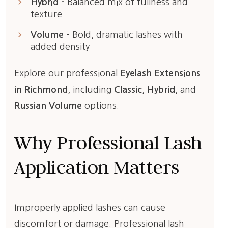
keyboard_arrow_right
Hybrid –
Balanced mix of fullness and
texture
keyboard_arrow_right
Volume –
Bold, dramatic lashes with
added density
Explore our professional
Eyelash Extensions
in Richmond
, including
Classic
,
Hybrid
, and
Russian Volume
options.
Why Professional Lash
Application Matters
Improperly applied lashes can cause
discomfort or damage. Professional lash