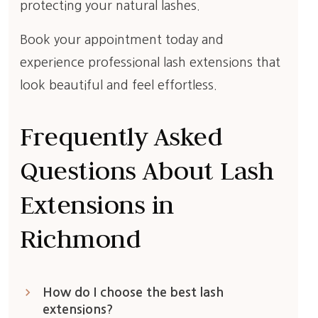
protecting your natural lashes.
Book your appointment today and
experience professional lash extensions that
look beautiful and feel effortless.
Frequently Asked
Questions About Lash
Extensions in
Richmond
keyboard_arrow_right
How do I choose the best lash
extensions?