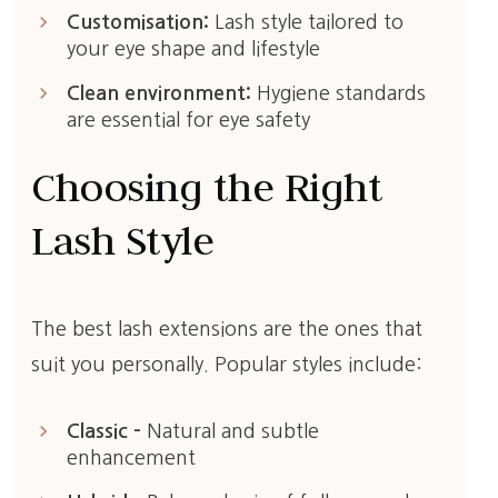
keyboard_arrow_right
Customisation:
Lash style tailored to
your eye shape and lifestyle
keyboard_arrow_right
Clean environment:
Hygiene standards
are essential for eye safety
Choosing the Right
Lash Style
The best lash extensions are the ones that
suit you personally. Popular styles include:
keyboard_arrow_right
Classic –
Natural and subtle
enhancement