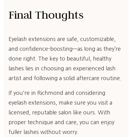
Final Thoughts
Eyelash extensions are safe, customizable,
and confidence-boosting—as long as they’re
done right. The key to beautiful, healthy
lashes lies in choosing an experienced lash
artist and following a solid aftercare routine.
If you're in Richmond and considering
eyelash extensions, make sure you visit a
licensed, reputable salon like ours. With
proper technique and care, you can enjoy
fuller lashes without worry.