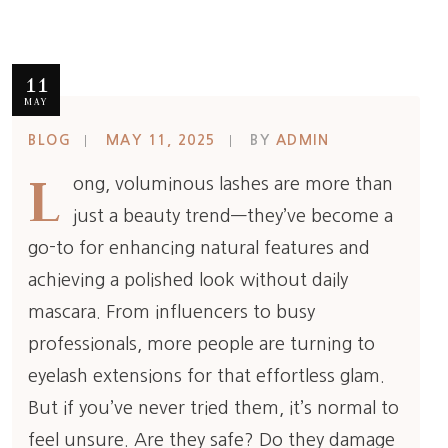
11
MAY
BLOG
MAY 11, 2025
BY
ADMIN
L
ong, voluminous lashes are more than
just a beauty trend—they’ve become a
go-to for enhancing natural features and
achieving a polished look without daily
mascara. From influencers to busy
professionals, more people are turning to
eyelash extensions for that effortless glam.
But if you’ve never tried them, it’s normal to
feel unsure. Are they safe? Do they damage