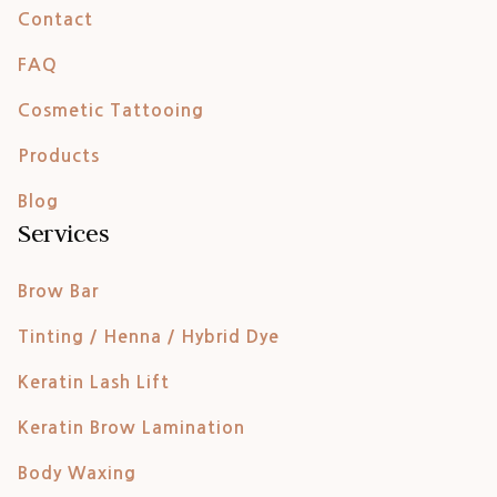
Contact
FAQ
Cosmetic Tattooing
Products
Blog
Services
Brow Bar
Tinting / Henna / Hybrid Dye
Keratin Lash Lift
Keratin Brow Lamination
Body Waxing