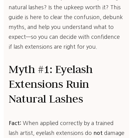
natural lashes? Is the upkeep worth it? This
guide is here to clear the confusion, debunk
myths, and help you understand what to
expect—so you can decide with confidence
if lash extensions are right for you.
Myth #1: Eyelash
Extensions Ruin
Natural Lashes
Fact:
When applied correctly by a trained
lash artist, eyelash extensions do
not
damage