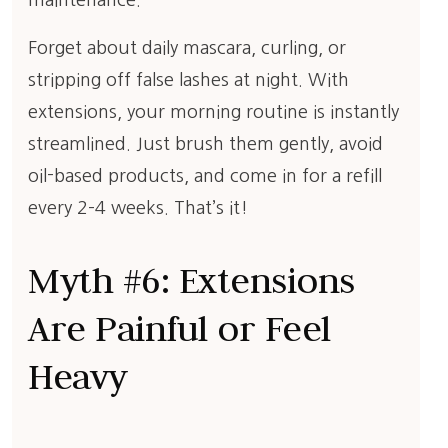
maintenance.
Forget about daily mascara, curling, or
stripping off false lashes at night. With
extensions, your morning routine is instantly
streamlined. Just brush them gently, avoid
oil-based products, and come in for a refill
every 2–4 weeks. That’s it!
Myth #6: Extensions
Are Painful or Feel
Heavy