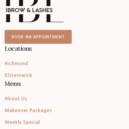
BOOK AN APPOINTMENT
Locations
Richmond
Elsternwick
Menu
About Us
Makeover Packages
Weekly Special