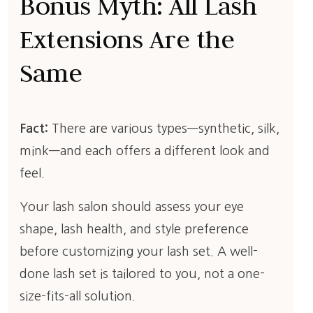
Bonus Myth: All Lash
Extensions Are the
Same
Fact:
There are various types—synthetic, silk,
mink—and each offers a different look and
feel.
Your lash salon should assess your eye
shape, lash health, and style preference
before customizing your lash set. A well-
done lash set is tailored to you, not a one-
size-fits-all solution.