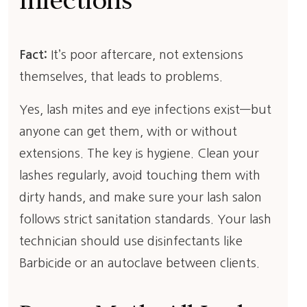
Infections
Fact:
It’s poor aftercare, not extensions
themselves, that leads to problems.
Yes, lash mites and eye infections exist—but
anyone can get them, with or without
extensions. The key is hygiene. Clean your
lashes regularly, avoid touching them with
dirty hands, and make sure your lash salon
follows strict sanitation standards. Your lash
technician should use disinfectants like
Barbicide or an autoclave between clients.