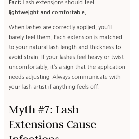
Fact:
Lash extensions should feel
lightweight and comfortable.
When lashes are correctly applied, you’ll
barely feel them. Each extension is matched
to your natural lash length and thickness to
avoid strain. If your lashes feel heavy or twist
uncomfortably, it’s a sign that the application
needs adjusting. Always communicate with
your lash artist if anything feels off.
Myth #7: Lash
Extensions Cause