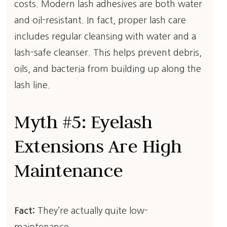
costs. Modern lash adhesives are both water
and oil-resistant. In fact, proper lash care
includes regular cleansing with water and a
lash-safe cleanser. This helps prevent debris,
oils, and bacteria from building up along the
lash line.
Myth #5: Eyelash
Extensions Are High
Maintenance
Fact:
They’re actually quite low-