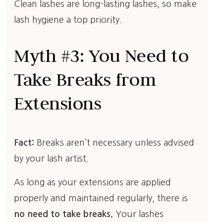
Clean lashes are long-lasting lashes, so make
lash hygiene a top priority.
Myth #3: You Need to
Take Breaks from
Extensions
Fact:
Breaks aren’t necessary unless advised
by your lash artist.
As long as your extensions are applied
properly and maintained regularly, there is
no need to take breaks.
Your lashes