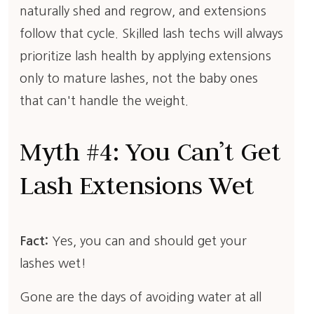
naturally shed and regrow, and extensions
follow that cycle. Skilled lash techs will always
prioritize lash health by applying extensions
only to mature lashes, not the baby ones
that can't handle the weight.
Myth #4: You Can’t Get
Lash Extensions Wet
Fact:
Yes, you can and should get your
lashes wet!
Gone are the days of avoiding water at all