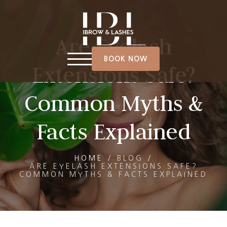
Are Eyelash
BOOK NOW
Extensions Safe?
Common Myths &
Facts Explained
HOME
/
BLOG
/
ARE EYELASH EXTENSIONS SAFE?
COMMON MYTHS & FACTS EXPLAINED