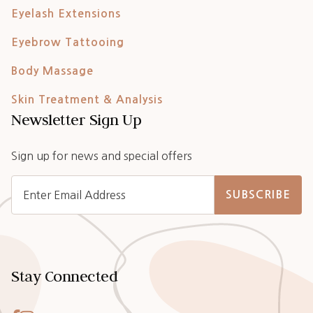
Eyelash Extensions
Eyebrow Tattooing
Body Massage
Skin Treatment & Analysis
Newsletter Sign Up
Sign up for news and special offers
SUBSCRIBE
Stay Connected