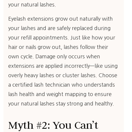
your natural lashes.
Eyelash extensions grow out naturally with
your lashes and are safely replaced during
your refill appointments. Just like how your
hair or nails grow out, lashes follow their
own cycle. Damage only occurs when
extensions are applied incorrectly—like using
overly heavy lashes or cluster lashes. Choose
a certified lash technician who understands
lash health and weight mapping to ensure
your natural lashes stay strong and healthy.
Myth #2: You Can’t