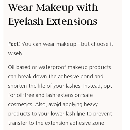
Wear Makeup with
Eyelash Extensions
Fact:
You can wear makeup—but choose it
wisely.
Oil-based or waterproof makeup products
can break down the adhesive bond and
shorten the life of your lashes. Instead, opt
for oil-free and lash-extension-safe
cosmetics. Also, avoid applying heavy
products to your lower lash line to prevent
transfer to the extension adhesive zone.