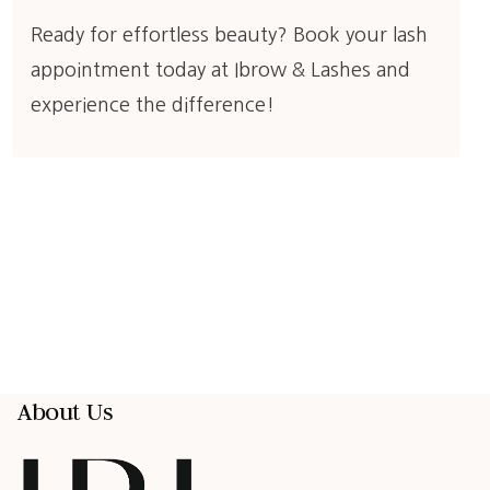
Ready for effortless beauty?
Book your lash
appointment today at Ibrow & Lashes
and
experience the difference!
About Us